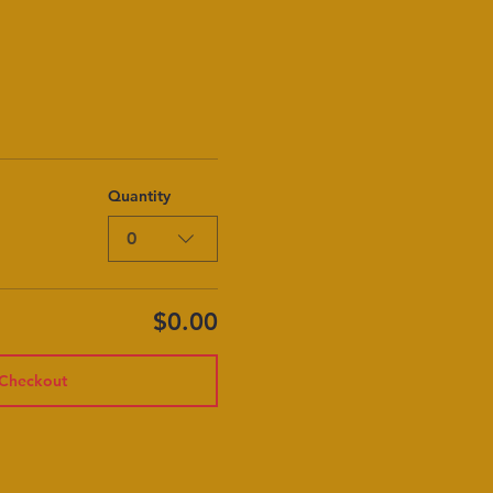
Quantity
0
$0.00
Checkout