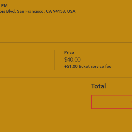
0 PM
ois Blvd, San Francisco, CA 94158, USA
Price
$40.00
+$1.00 ticket service fee
Total