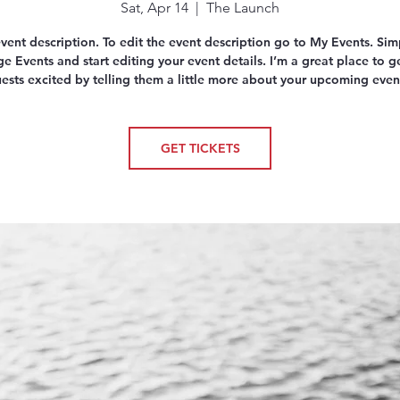
Sat, Apr 14
  |  
The Launch
event description. To edit the event description go to My Events. Simp
 Events and start editing your event details. I’m a great place to g
ests excited by telling them a little more about your upcoming even
GET TICKETS