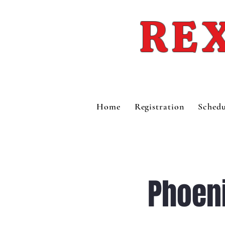
REX
Home
Registration
Schedu
Phoen