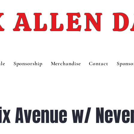
 ALLEN 
le
Sponsorship
Merchandise
Contact
Sponso
ix Avenue w/ Never