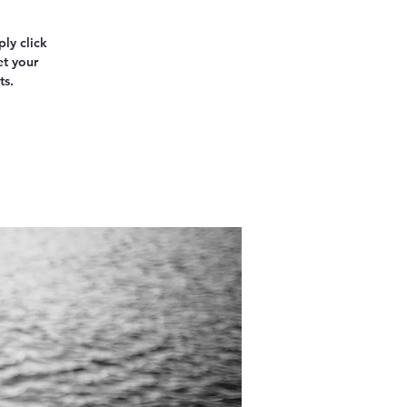
ly click
et your
ts.