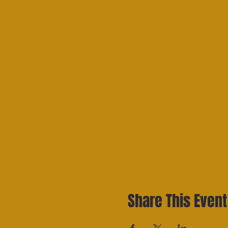
Share This Event