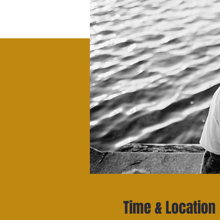
Time & Location