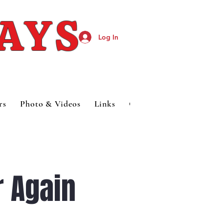
DAYS
Log In
rs
Photo & Videos
Links
Category Page
 Again