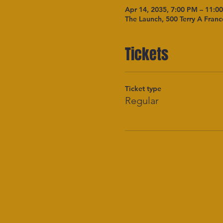
Apr 14, 2035, 7:00 PM – 11:0
The Launch, 500 Terry A Franc
Tickets
Ticket type
Regular