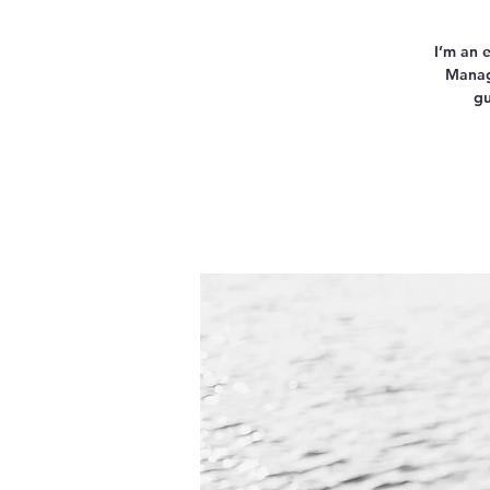
I’m an 
Manage
gu