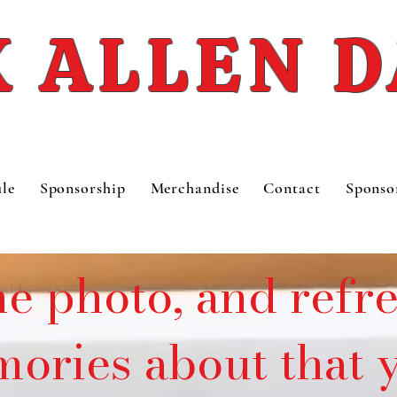
 ALLEN 
le
Sponsorship
Merchandise
Contact
Sponso
he photo, and refr
ories about that y