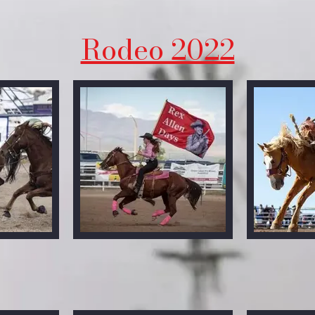
Rodeo 2022