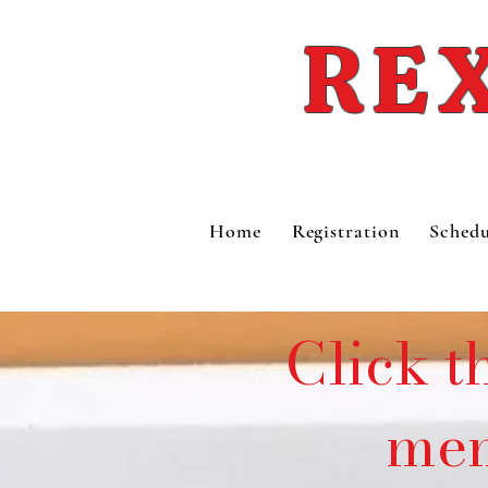
REX
Home
Registration
Schedu
Click t
mem