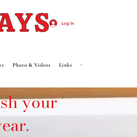
DAYS
Log In
rs
Photo & Videos
Links
Category Page
esh your
ear.